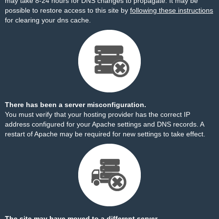
may take 8-24 hours for DNS changes to propagate. It may be
possible to restore access to this site by
following these instructions
for clearing your dns cache.
There has been a server misconfiguration.
You must verify that your hosting provider has the correct IP
address configured for your Apache settings and DNS records. A
restart of Apache may be required for new settings to take effect.
The site may have moved to a different server.