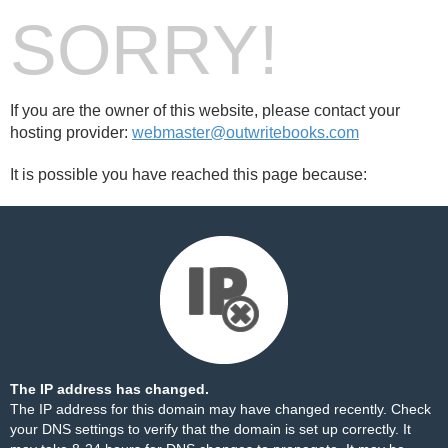
SORRY!
If you are the owner of this website, please contact your
hosting provider:
webmaster@outwritebooks.com
It is possible you have reached this page because:
The IP address has changed.
The IP address for this domain may have changed recently. Check
your DNS settings to verify that the domain is set up correctly. It